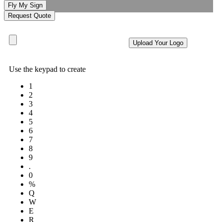
Fly My Sign
Request Quote
Upload Your Logo
Use the keypad to create
1
2
3
4
5
6
7
8
9
.
0
%
Q
W
E
R