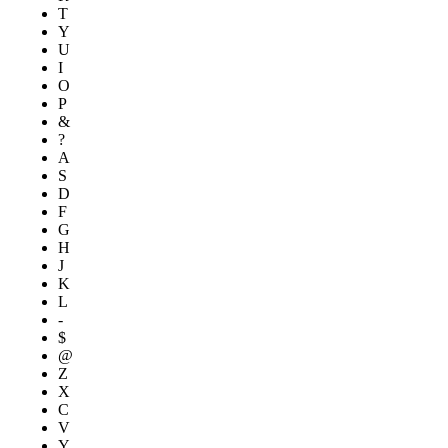
T
Y
U
I
O
P
&
?
A
S
D
F
G
H
J
K
L
-
$
@
Z
X
C
V
Y