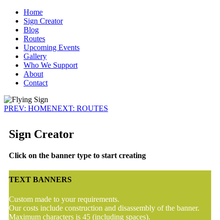
Home
Sign Creator
Blog
Routes
Upcoming Events
Gallery
Who We Support
About
Contact
PREV: HOME
NEXT: ROUTES
Sign Creator
Click on the banner type to start creating
TEXT BANNERS
Custom made to your requirements.
Our costs include construction and disassembly of the banner.
Maximum characters is 45 (including spaces).