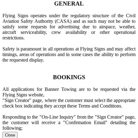
GENERAL
Flying Signs operates under the regulatory structure of the Civil
Aviation Safety Authority (CASA) and as such may not be able to
satisfy some requests for advertising due to airspace, weather,
aircraft serviceability, crew availability or other operational
restrictions.
Safety is paramount in all operations at Flying Signs and may affect
timings, areas of operations and in some cases the ability to perform
the requested display.
BOOKINGS
All applications for Banner Towing are to be requested via the
Flying Signs website,
"Sign Creator" page, where the customer must select the appropriate
check box indicating they accept these Terms and Conditions.
Responding to the "On-Line Inquiry" from the "Sign Creator" page,
the customer will receive a "Confirmation Email" detailing the
following;
Close