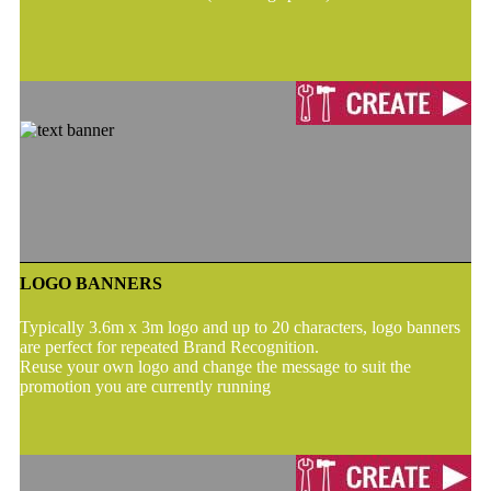
LOGO BANNERS
Typically 3.6m x 3m logo and up to 20 characters, logo banners
are perfect for repeated Brand Recognition.
Reuse your own logo and change the message to suit the
promotion you are currently running