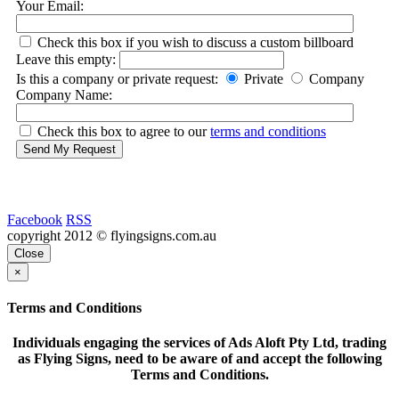
Your Email:
Check this box if you wish to discuss a custom billboard
Leave this empty:
Is this a company or private request:
Private
Company
Company Name:
Check this box to agree to our
terms and conditions
Send My Request
Facebook
RSS
copyright 2012 © flyingsigns.com.au
Close
×
Terms and Conditions
Individuals engaging the services of Ads Aloft Pty Ltd, trading
as Flying Signs, need to be aware of and accept the following
Terms and Conditions.