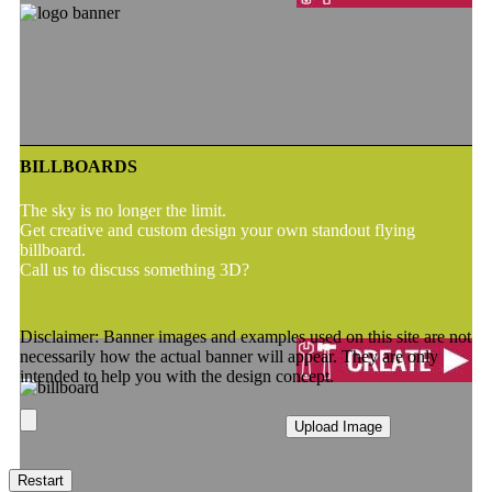
BILLBOARDS
The sky is no longer the limit.
Get creative and custom design your own standout flying
billboard.
Call us to discuss something 3D?
Disclaimer: Banner images and examples used on this site are not
necessarily how the actual banner will appear. They are only
intended to help you with the design concept.
Upload Image
Restart