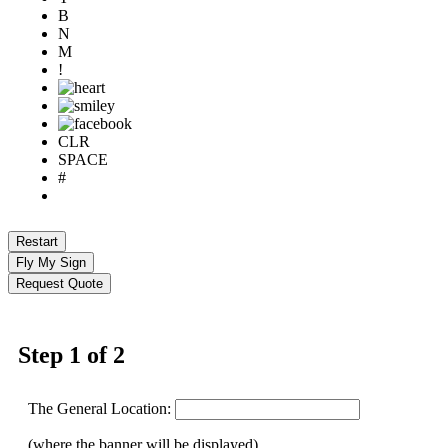
B
N
M
!
CLR
SPACE
#
Restart
Fly My Sign
Request Quote
Step 1 of 2
The General Location:
(where the banner will be displayed)