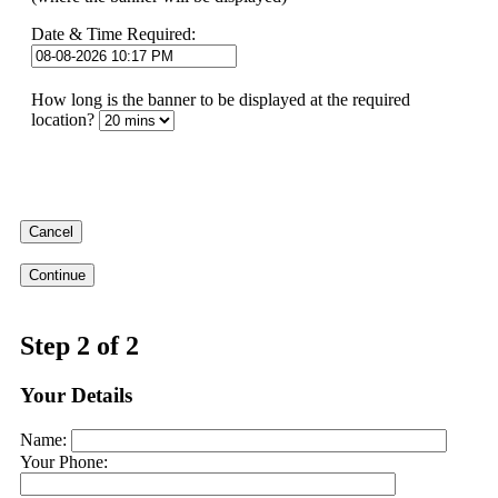
Date & Time Required:
How long is the banner to be displayed at the required
location?
Cancel
Continue
Step 2 of 2
Your Details
Name:
Your Phone: